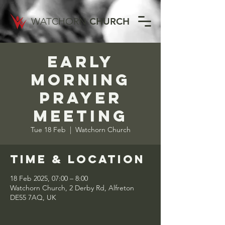
WATCHORN
CHURCH
Early
Morning
Prayer
Meeting
Tue 18 Feb
  |  
Watchorn Church
Time & Location
18 Feb 2025, 07:00 – 8:00
Watchorn Church, 2 Derby Rd, Alfreton
DE55 7AQ, UK