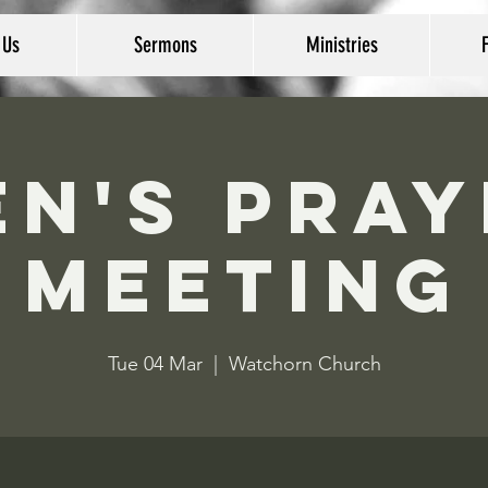
 Us
Sermons
Ministries
en's Pray
Meeting
Tue 04 Mar
  |  
Watchorn Church