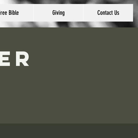
Free Bible
Giving
Contact Us
er