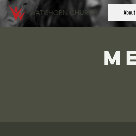
WATCHORN
CHURCH
About
M