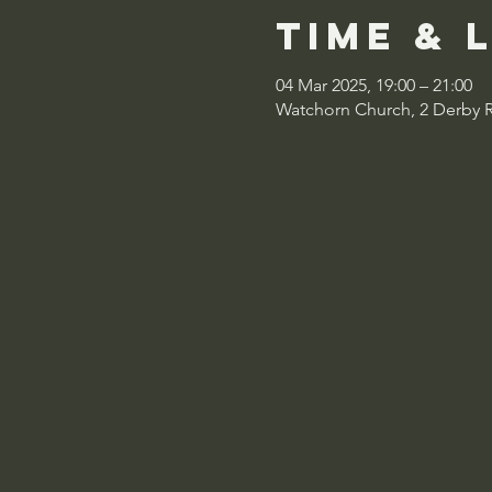
Time & 
04 Mar 2025, 19:00 – 21:00
Watchorn Church, 2 Derby 