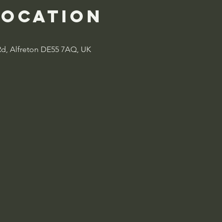
Location
Rd, Alfreton DE55 7AQ, UK