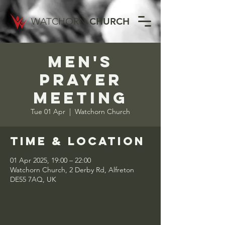
WATCHORN
CHURCH
Men's
Prayer
Meeting
Tue 01 Apr
  |  
Watchorn Church
Time & Location
01 Apr 2025, 19:00 – 22:00
Watchorn Church, 2 Derby Rd, Alfreton
DE55 7AQ, UK