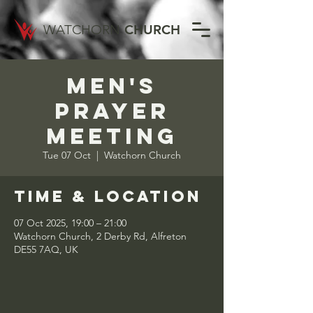
WATCHORN
CHURCH
Men's
Prayer
Meeting
Tue 07 Oct
  |  
Watchorn Church
Time & Location
07 Oct 2025, 19:00 – 21:00
Watchorn Church, 2 Derby Rd, Alfreton
DE55 7AQ, UK