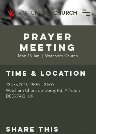
WATCHORN
CHURCH
Prayer
Meeting
Mon 13 Jan
  |  
Watchorn Church
Time & Location
13 Jan 2025, 19:30 – 21:00
Watchorn Church, 2 Derby Rd, Alfreton
DE55 7AQ, UK
Share this