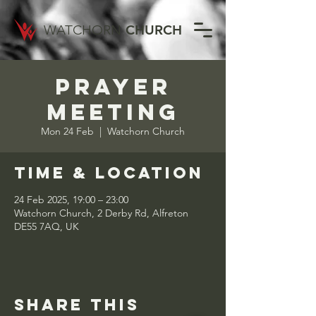
WATCHORN
CHURCH
Prayer
Meeting
Mon 24 Feb
  |  
Watchorn Church
Time & Location
24 Feb 2025, 19:00 – 23:00
Watchorn Church, 2 Derby Rd, Alfreton
DE55 7AQ, UK
Share this