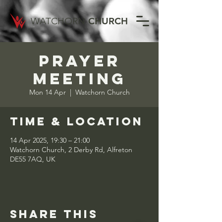
WATCHORN
CHURCH
Prayer
Meeting
Mon 14 Apr
  |  
Watchorn Church
Time & Location
14 Apr 2025, 19:30 – 21:00
Watchorn Church, 2 Derby Rd, Alfreton
DE55 7AQ, UK
Share this