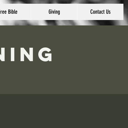
Free Bible
Giving
Contact Us
ning