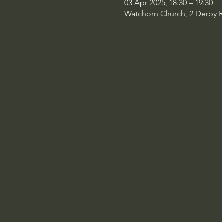
03 Apr 2025, 18:30 – 19:30
Watchorn Church, 2 Derby 