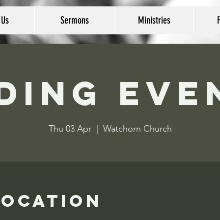
 Us
Sermons
Ministries
ding Eve
Thu 03 Apr
  |  
Watchorn Church
Location