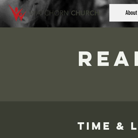
WATCHORN
CHURCH
About
Rea
Time & 