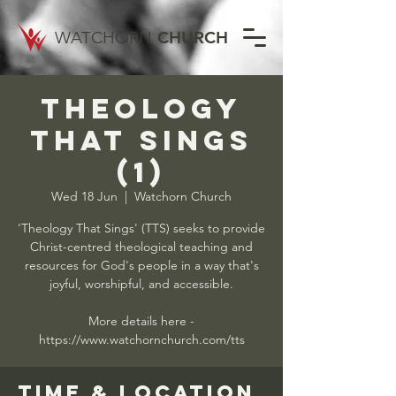
WATCHORN
CHURCH
Theology
That Sings
(1)
Wed 18 Jun
  |  
Watchorn Church
'Theology That Sings' (TTS) seeks to provide
Christ-centred theological teaching and
resources for God's people in a way that's
joyful, worshipful, and accessible.
More details here -
https://www.watchornchurch.com/tts
Time & Location