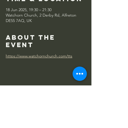
18 Jun 2025, 19:30 – 21:30
Watchorn Church, 2 Derby Rd, Alfreton
DE55 7AQ, UK
About the
event
https://www.watchornchurch.com/tts
Share this
event
WATCHORN
CHURCH