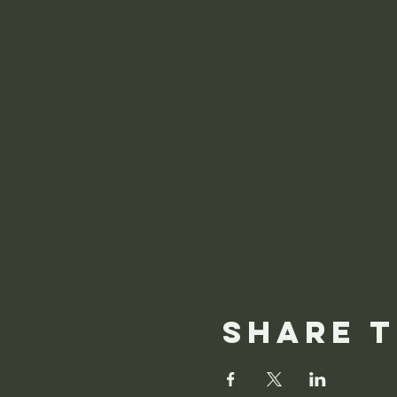
Share t