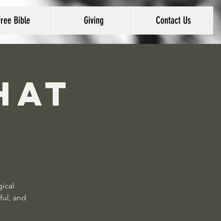
Free Bible
Giving
Contact Us
hat
gical
ful, and