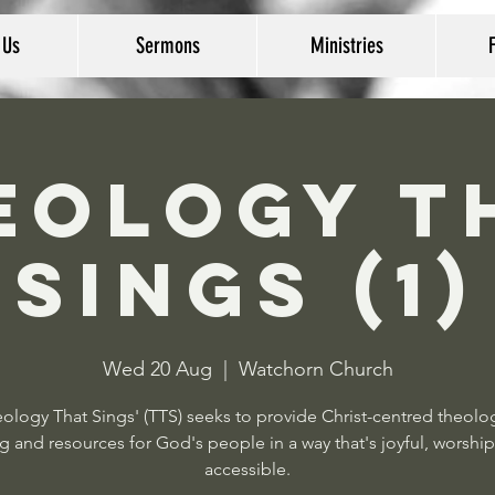
 Us
Sermons
Ministries
eology T
Sings (1)
Wed 20 Aug
  |  
Watchorn Church
ology That Sings' (TTS) seeks to provide Christ-centred theolo
g and resources for God's people in a way that's joyful, worship
accessible.