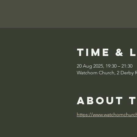
Time & 
20 Aug 2025, 19:30 – 21:30
Watchorn Church, 2 Derby 
About 
https://www.watchornchurc