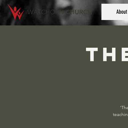
WATCHORN
CHURCH
About
Th
'The
teachin