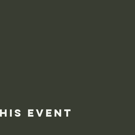
his event