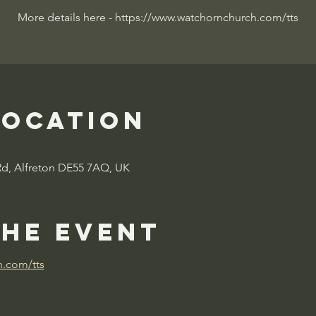
More details here - https://www.watchornchurch.com/tts
Location
Rd, Alfreton DE55 7AQ, UK
the event
h.com/tts