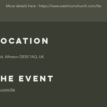
More details here - https://www.watchornchurch.com/tts
Location
Rd, Alfreton DE55 7AQ, UK
the event
h.com/tts