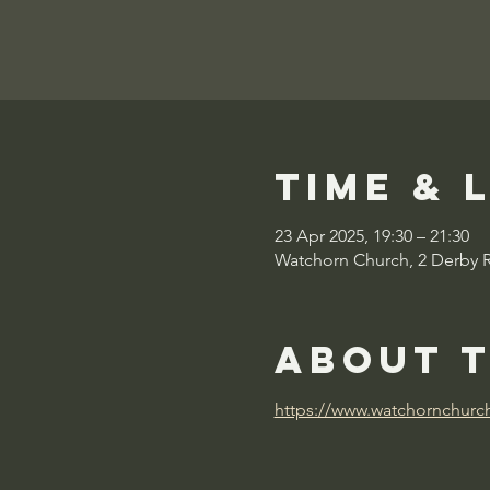
Time & 
23 Apr 2025, 19:30 – 21:30
Watchorn Church, 2 Derby 
About 
https://www.watchornchurc