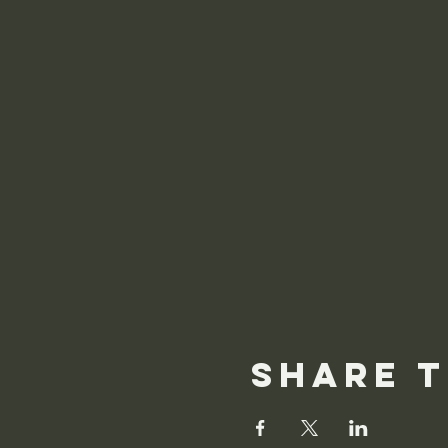
Share t