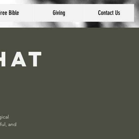
Free Bible
Giving
Contact Us
hat
gical
ful, and