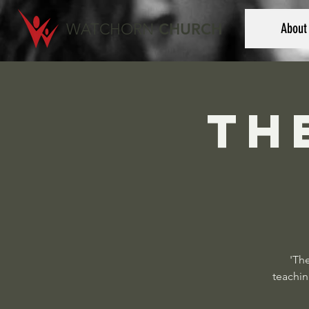
WATCHORN
CHURCH
About
Th
'The
teachin