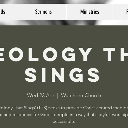
 Us
Sermons
Ministries
eology T
Sings
Wed 23 Apr
  |  
Watchorn Church
ology That Sings' (TTS) seeks to provide Christ-centred theolo
g and resources for God's people in a way that's joyful, worship
accessible.