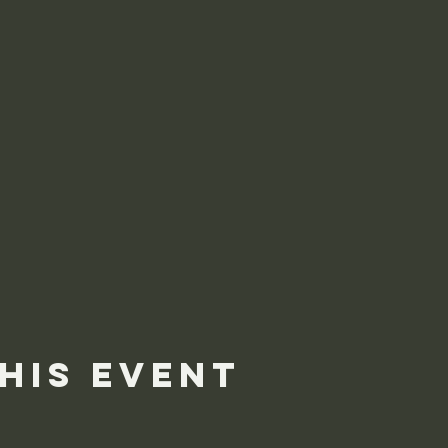
his event