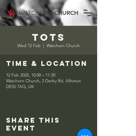
WATCHORN
CHURCH
Tots
Wed 12 Feb
  |  
Watchorn Church
Time & Location
12 Feb 2025, 10:00 – 11:30
Watchorn Church, 2 Derby Rd, Alfreton
DE55 7AQ, UK
Share this
event