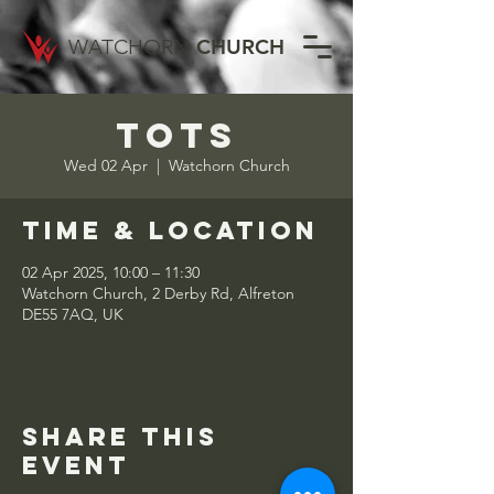
WATCHORN
CHURCH
Tots
Wed 02 Apr
  |  
Watchorn Church
Time & Location
02 Apr 2025, 10:00 – 11:30
Watchorn Church, 2 Derby Rd, Alfreton
DE55 7AQ, UK
Share this
event