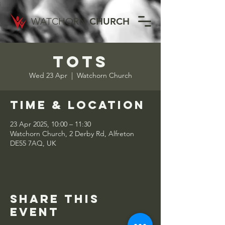
WATCHORN
CHURCH
Tots
Wed 23 Apr
  |  
Watchorn Church
Time & Location
23 Apr 2025, 10:00 – 11:30
Watchorn Church, 2 Derby Rd, Alfreton
DE55 7AQ, UK
Share this
event