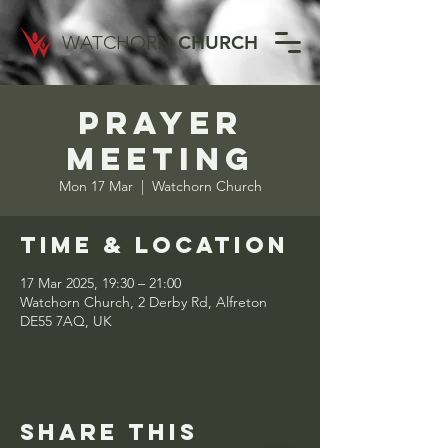
WATCHORN
CHURCH
Prayer
Meeting
Mon 17 Mar
  |  
Watchorn Church
Time & Location
17 Mar 2025, 19:30 – 21:00
Watchorn Church, 2 Derby Rd, Alfreton
DE55 7AQ, UK
Share this