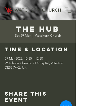
WATCHORN
CHURCH
The Hub
Sat 29 Mar
  |  
Watchorn Church
Time & Location
29 Mar 2025, 10:30 – 12:30
Watchorn Church, 2 Derby Rd, Alfreton
DE55 7AQ, UK
Share this
event