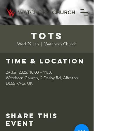
WATCHORN
CHURCH
Tots
Wed 29 Jan
  |  
Watchorn Church
Time & Location
29 Jan 2025, 10:00 – 11:30
Watchorn Church, 2 Derby Rd, Alfreton
DE55 7AQ, UK
Share this
event