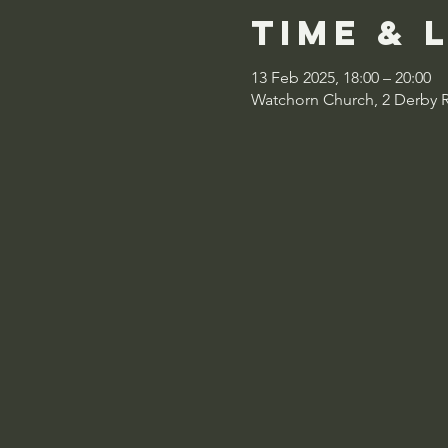
Time & 
13 Feb 2025, 18:00 – 20:00
Watchorn Church, 2 Derby 