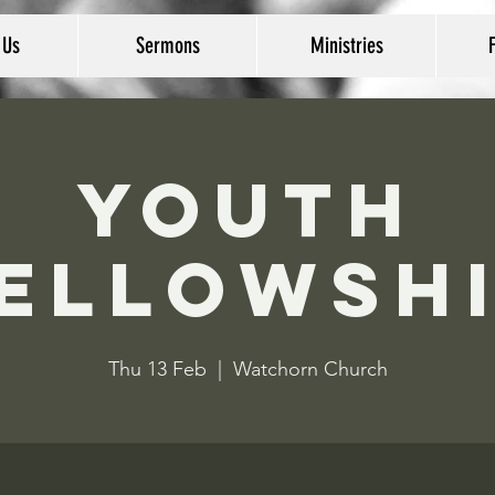
 Us
Sermons
Ministries
Youth
ellowsh
Thu 13 Feb
  |  
Watchorn Church