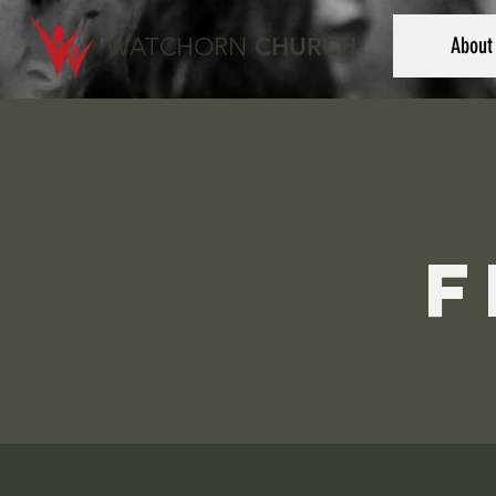
WATCHORN
CHURCH
About
F