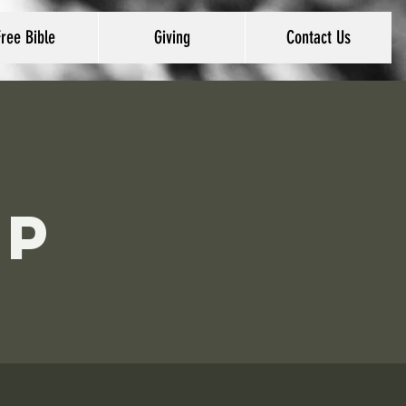
Free Bible
Giving
Contact Us
ip