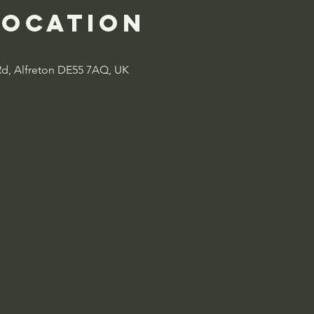
Location
Rd, Alfreton DE55 7AQ, UK