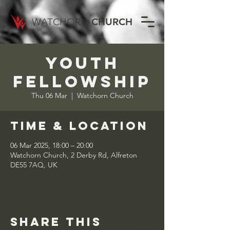
WATCHORN
CHURCH
Youth
Fellowship
Thu 06 Mar
  |  
Watchorn Church
Time & Location
06 Mar 2025, 18:00 – 20:00
Watchorn Church, 2 Derby Rd, Alfreton
DE55 7AQ, UK
Share this