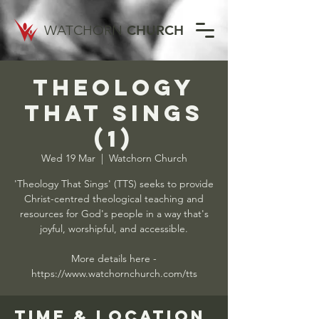
WATCHORN
CHURCH
Theology
That Sings
(1)
Wed 19 Mar
  |  
Watchorn Church
'Theology That Sings' (TTS) seeks to provide
Christ-centred theological teaching and
resources for God's people in a way that's
joyful, worshipful, and accessible.
More details here -
https://www.watchornchurch.com/tts
Time & Location