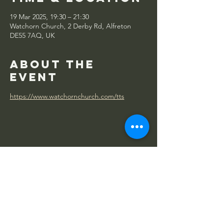
19 Mar 2025, 19:30 – 21:30
Watchorn Church, 2 Derby Rd, Alfreton
DE55 7AQ, UK
About the
event
https://www.watchornchurch.com/tts
Share this
event
WATCHORN
CHURCH